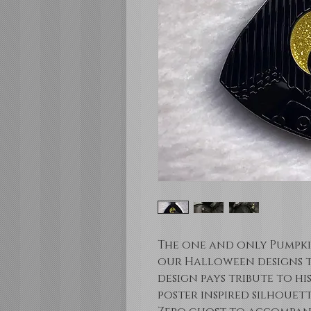
The one and only Pumpkin
our Halloween designs th
design pays tribute to hi
poster inspired silhouett