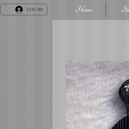
Home
Sh
Log In