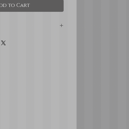
dd to Cart
and Pale Yellow hard
itter accents
ks for added security