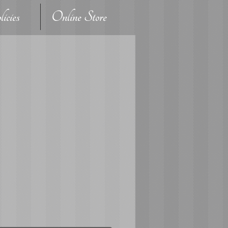
icies
Online Store