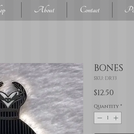
op
About
Contact
Pol
BONES
SKU: DR33
Price
$12.50
Quantity
*