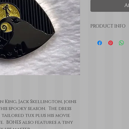
A
PRODUCT INFO
Black, White, 
enamel
Pale Yellow gl
1" x 1.5"
25mm x 38mm
Double pin bac
 King, Jack Skellington, joins
is spooky season. The dress
s tailored tux plus his movie
e. BONES also features a tiny