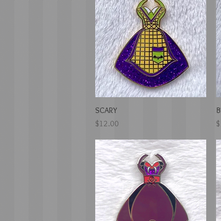
Quick View
SCARY
B
Price
P
$12.00
$