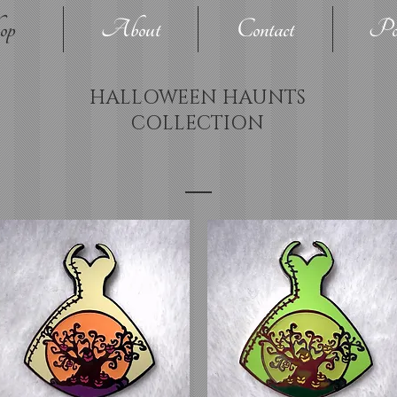
op
About
Contact
Pol
HALLOWEEN HAUNTS
COLLECTION