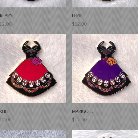
Quick View
Quick View
REARY
EERIE
rice
Price
12.00
$12.00
Quick View
Quick View
KULL
MARIGOLD
rice
Price
12.00
$12.00