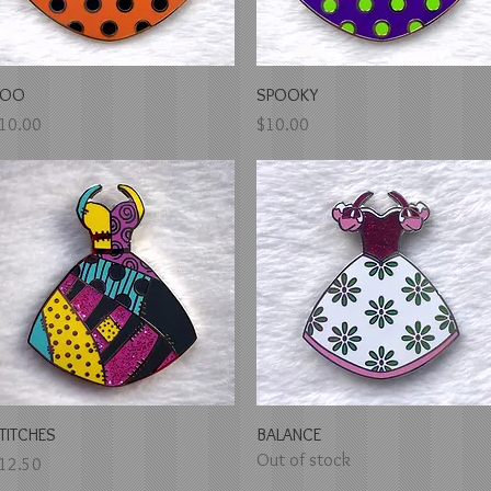
Quick View
Quick View
BOO
SPOOKY
rice
Price
10.00
$10.00
Quick View
Quick View
TITCHES
BALANCE
Out of stock
rice
12.50