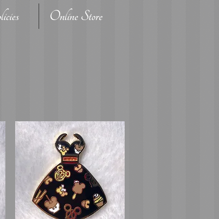
icies
Online Store