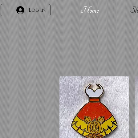
Home
Sh
Log In