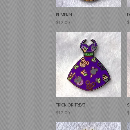
Quick View
PUMPKIN
D
Price
P
$12.00
$
Quick View
TRICK OR TREAT
S
Price
P
$12.00
$